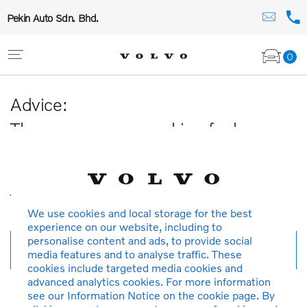
Pekin Auto Sdn. Bhd.
0
Advice:
The car you are searching for has
been sold or is no longer available in
our database.
Thank you for your understanding.
We use cookies and local storage for the best
experience on our website, including to
personalise content and ads, to provide social
New search
media features and to analyse traffic. These
cookies include targeted media cookies and
advanced analytics cookies. For more information
see our Information Notice on the cookie page. By