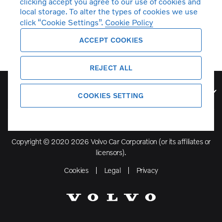
clicking accept you agree to our use of cookies and
local storage. To alter the types of cookies we use
click “Cookie Settings”.
Cookie Policy
ACCEPT COOKIES
REJECT ALL
Volvo Model Range
COOKIES SETTING
Copyright © 2020 2026 Volvo Car Corporation (or its affiliates or
licensors).
Cookies
Legal
Privacy