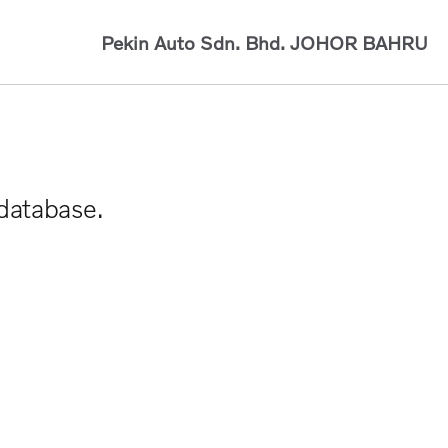
Pekin Auto Sdn. Bhd.
JOHOR BAHRU
 database.