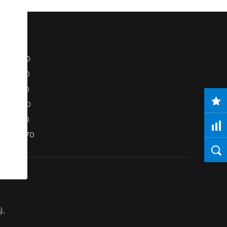
S80
S40
C70
C30
V50
XC70
).