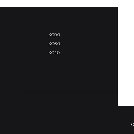
XC90
V90
XC60
V60
XC40
V40
V40 
C