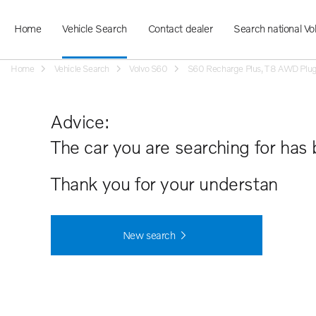
Home
Vehicle Search
Contact dealer
Search national Vo
Home
Vehicle Search
Volvo S60
S60 Recharge Plus, T8 AWD Plug-in
Advice:
The car you are searching for has 
Thank you for your understanding.
New search