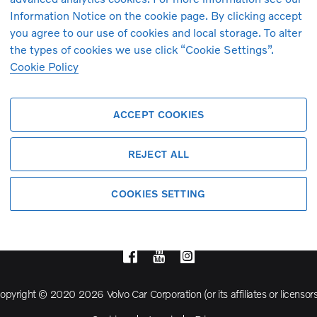
Information Notice on the cookie page. By clicking accept
you agree to our use of cookies and local storage. To alter
Volvo Model Range
the types of cookies we use click “Cookie Settings”.
Cookie Policy
S90
S60
ACCEPT COOKIES
Cross Country
REJECT ALL
COOKIES SETTING
opyright © 2020 2026 Volvo Car Corporation (or its affiliates or licensors