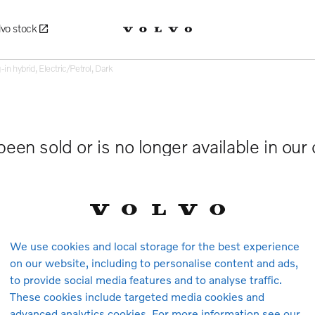
lvo stock
 hybrid, Electric/Petrol, Dark
been sold or is no longer available in our
We use cookies and local storage for the best experience
on our website, including to personalise content and ads,
to provide social media features and to analyse traffic.
These cookies include targeted media cookies and
advanced analytics cookies. For more information see our