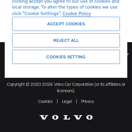
clicking accept you agree to our use of cookies and
local storage. To alter the types of cookies we use
click “Cookie Settings”.
Cookie Policy
ACCEPT COOKIES
REJECT ALL
Volvo Model Range
COOKIES SETTING
Copyright © 2020 2026 Volvo Car Corporation (or its affiliates or
licensors).
Cookies
Legal
Privacy