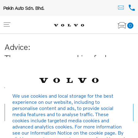
Pekin Auto Sdn. Bhd.
0
Advice:
The car you are searching for has
been sold or is no longer available in
our database.
Thank you for your understanding.
We use cookies and local storage for the best
experience on our website, including to
personalise content and ads, to provide social
New search
media features and to analyse traffic. These
cookies include targeted media cookies and
advanced analytics cookies. For more information
see our Information Notice on the cookie page. By