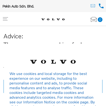
Pekin Auto Sdn. Bhd.
0
Advice:
The car you are searching for has
been sold or is no longer available in
our database.
Thank you for your understanding.
We use cookies and local storage for the best
experience on our website, including to
personalise content and ads, to provide social
New search
media features and to analyse traffic. These
cookies include targeted media cookies and
advanced analytics cookies. For more information
see our Information Notice on the cookie page. By