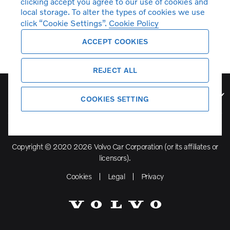
clicking accept you agree to our use of cookies and
local storage. To alter the types of cookies we use
click “Cookie Settings”.
Cookie Policy
ACCEPT COOKIES
REJECT ALL
Volvo Model Range
COOKIES SETTING
Copyright © 2020 2026 Volvo Car Corporation (or its affiliates or
licensors).
Cookies
Legal
Privacy