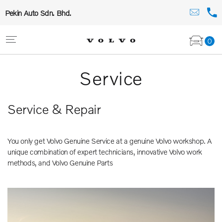
Pekin Auto Sdn. Bhd.
0
Service
Service & Repair
You only get Volvo Genuine Service at a genuine Volvo workshop. A
unique combination of expert technicians, innovative Volvo work
methods, and Volvo Genuine Parts