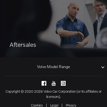
Aftersales
Volvo Model Range
Copyright © 2020 2026 Volvo Car Corporation (or its affiliates or
licensors).
Cookies
Legal
Privacy