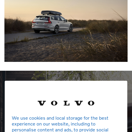
We use cookies and local storage for the best
experience on our website, including to
personalise content and ads, to provide social