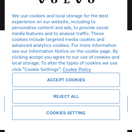
View stock
We use cookies and local storage for the best
experience on our website, including to
personalise content and ads, to provide social
media features and to analyse traffic. These
cookies include targeted media cookies and
advanced analytics cookies. For more information
Unfortunately there are no XC90
see our Information Notice on the cookie page. By
clicking accept you agree to our use of cookies and
vehicles in stock at the moment. You
local storage. To alter the types of cookies we use
can
create a search alert
and get
click “Cookie Settings”.
Cookie Policy
notified by email when more cars
ACCEPT COOKIES
arrive.
REJECT ALL
Create search alert
COOKIES SETTING