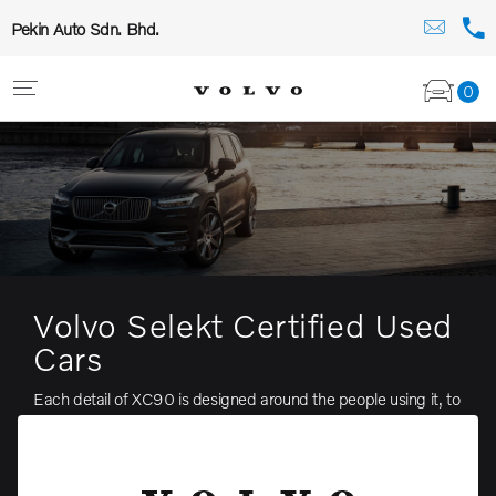
Pekin Auto Sdn. Bhd.
0
Volvo Selekt Certified Used
Cars
Each detail of XC90 is designed around the people using it, to
make driving easier and more enjoyable. It’s this purpose
which gives the car such natural confidence